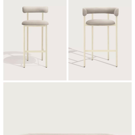
bearing and dries faster due to its extremely
porous cell structure whilst retaining all
important comfort characteristics you need in
order to relax and enjoy life outdoors. It
dries up to 3 times faster than traditional
foam cushioning materials, with built-in
protection against bacteria and moulds.
Other specifications are,
Flammability test: Cal TB117: 2013 section 3
Certified to STANDARD 100 by OEKO-
TEX®