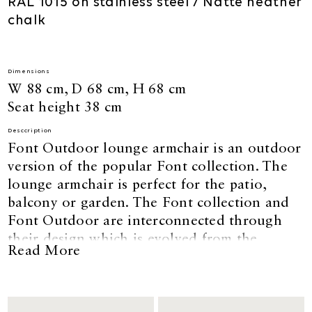
RAL 1015 on stainless steel / Natté heather
chalk
Dimensions
W 88 cm, D 68 cm, H 68 cm
Seat height 38 cm
Desccription
Font Outdoor lounge armchair is an outdoor
version of the popular Font collection. The
lounge armchair is perfect for the patio,
balcony or garden. The Font collection and
Font Outdoor are interconnected through
their design which is evolved from the
Read More
geometry of the circle. Designed by David
Thulstrup.
The foam used for Font outdoor is load