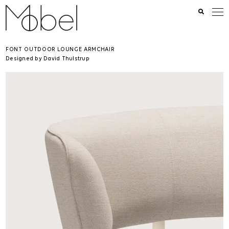
FONT OUTDOOR LOUNGE ARMCHAIR
Designed by David Thulstrup