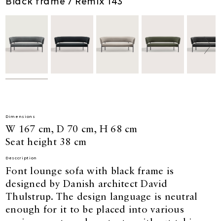
Black frame / Remix 143
Dimensions
W 167 cm, D 70 cm, H 68 cm
Seat height 38 cm
Desccription
Font lounge sofa with black frame is
designed by Danish architect David
Thulstrup. The design language is neutral
enough for it to be placed into various