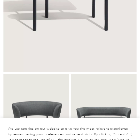
We use cookies on our website to give you the most relevant experience
by remembering your preferences and repeat visits. By clicking “Accept All”,
you consent to the use of ALL the cookies. However, you may visit "Cookie