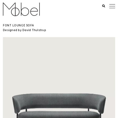
FONT LOUNGE SOFA
Designed by David Thulstrup