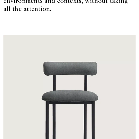
environments and contexts, without taking
all the attention.