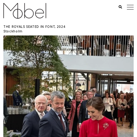
THE ROYALS SEATED IN FONT
2024
Stockholm