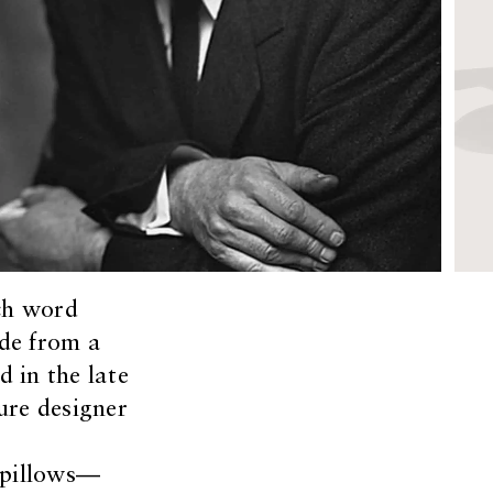
ch word
de from a
d in the late
ure designer
f pillows—