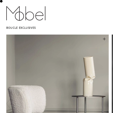
BOUCLE EXCLUSIVES