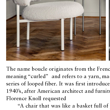
The name boucle originates from the Fren
meaning “curled” and refers to a yarn, ma
series of looped fiber. It was first introduce
1940’s, after American architect and furnit
Florence Knoll requested
“A chair that was like a basket full o