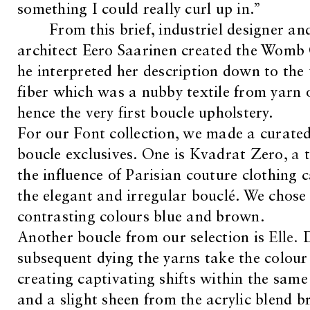
something I could really curl up in.”
From this brief, industriel designer an
architect Eero Saarinen created the Womb 
he interpreted her description down to the
fiber which was a nubby textile from yarn o
hence the very first boucle upholstery.
For our Font collection, we made a curated
boucle exclusives. One is Kvadrat Zero,
a
t
the influence of Parisian couture clothing c
the elegant and irregular bouclé. We chose
contrasting colours blue and brown.
Another boucle from our selection is
Elle.
subsequent dying the yarns take the colour d
creating captivating shifts within the same 
and a slight sheen from the acrylic blend br