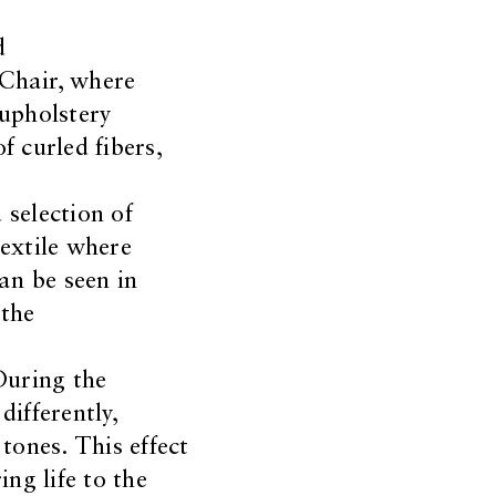
d
Chair, where
 upholstery
f curled fibers,
 selection of
extile where
an be seen in
 the
During the
ifferently,
tones. This effect
ing life to the