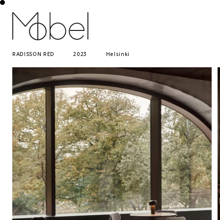
RADISSON RED
2023
Helsinki