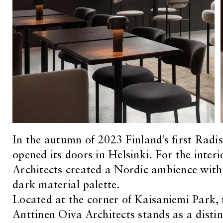
In the autumn of 2023 Finland’s first Rad
opened its doors in Helsinki. For the interi
Architects created a Nordic ambience with 
dark material palette.
Located at the corner of Kaisaniemi Park, 
Anttinen Oiva Architects stands as a distin