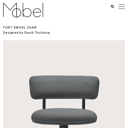
FONT SWIVEL CHAIR
Designed by David Thulstrup