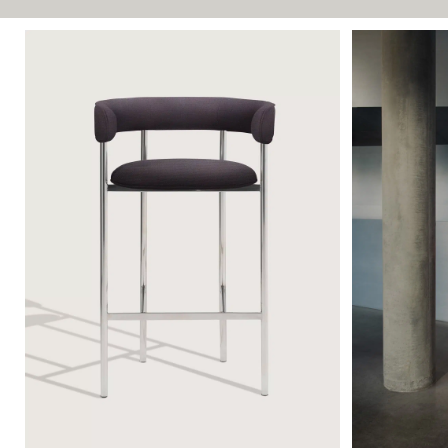
FONT ARMSTOOL 65
FONT SOFA 