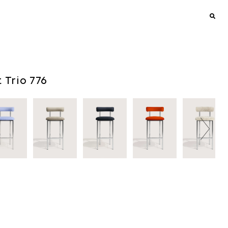
t Trio 776