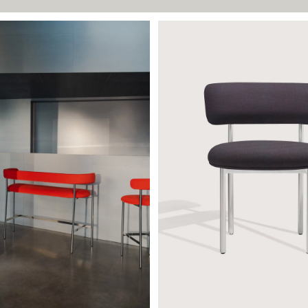
65
FONT CHAIR