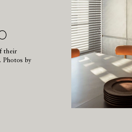
p
 their
. Photos by