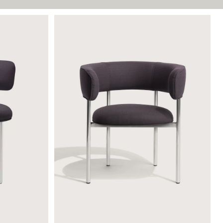
FONT ARMCHAIR