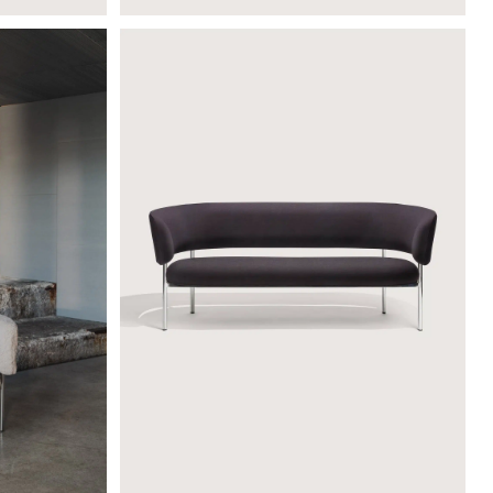
FONT LOUNGE SOFA