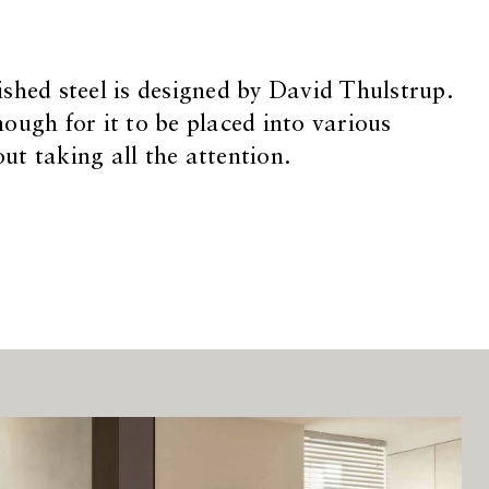
shed steel is designed by David Thulstrup.
ough for it to be placed into various
t taking all the attention.