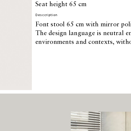
Seat height 65 cm
Desccription
Font stool 65 cm with mirror poli
The design language is neutral en
environments and contexts, withou