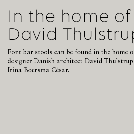
In the home of
David Thulstru
Font bar stools can be found in the home of
designer Danish architect David Thulstrup
Irina Boersma César.