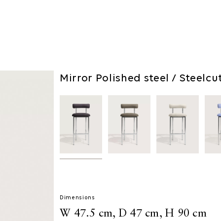
Mirror Polished steel / Steelcu
Dimensions
W 47.5 cm, D 47 cm, H 90 cm