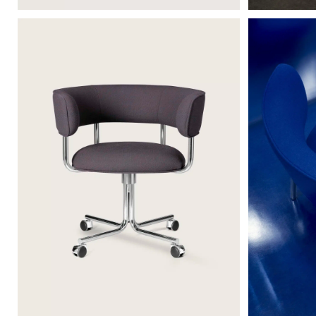
FONT SWIVEL CASTORS ARMCHAIR
FONT LOUNG