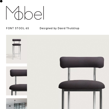
FONT STOOL 65
Designed by David Thulstrup