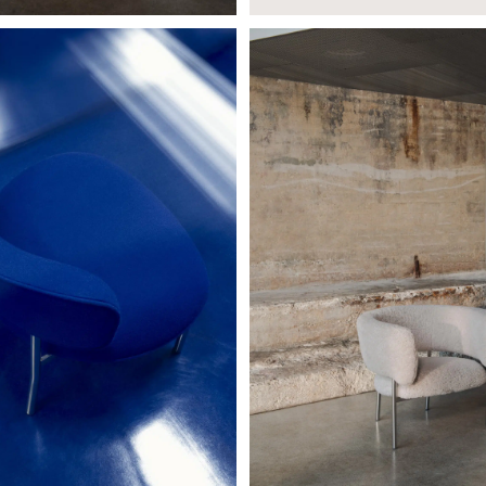
E CHAIR
FONT LOUNGE ARMCHAIR