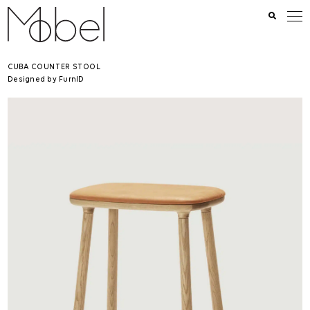
CUBA COUNTER STOOL
Designed by FurnID