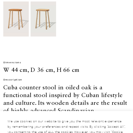
Dimensions
W 44 cm, D 36 cm, H 66 cm
Desccription
Cuba counter stool in oiled oak is a
functional stool inspired by Cuban lifestyle
and culture. Its wooden details are the result
of highly advanced Scandinavian
manufacturing techniques. With an emphasis
We use cookies on our website to give you the most relevant experience
on contemporary construction and
by remembering your preferences and repeat visits. By clicking “Accept All”,
you consent to the use of ALL the cookies. However, you may visit "Cookie