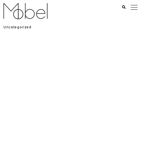
Uncategorized