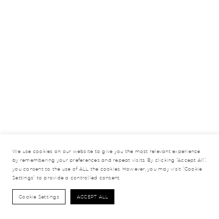
We use cookies on our website to give you the most relevant experience
by remembering your preferences and repeat visits. By clicking “Accept All”,
you consent to the use of ALL the cookies. However, you may visit "Cookie
Settings" to provide a controlled consent.
Cookie Settings
ACCEPT ALL